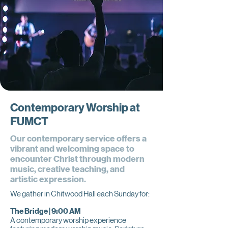
Contemporary Worship at
FUMCT
Our contemporary service offers a
vibrant and welcoming space to
encounter Christ through modern
music, creative teaching, and
artistic expression.
We gather in Chitwood Hall each Sunday for:
The Bridge | 9:00 AM
A contemporary worship experience