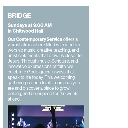
BRIDGE
Sundays at 9:00 AM
in Chitwood Hall
Our Contemporary Service
offers a
vibrant atmosphere filled with modern
worship music, creative teaching, and
artistic elements that draw us closer to
Jesus. Through music, Scripture, and
innovative expressions of faith, we
celebrate God’s grace in ways that
speak to life today. This welcoming
gathering is open to all—come as you
are and discover a place to grow,
belong, and be inspired for the week
ahead.