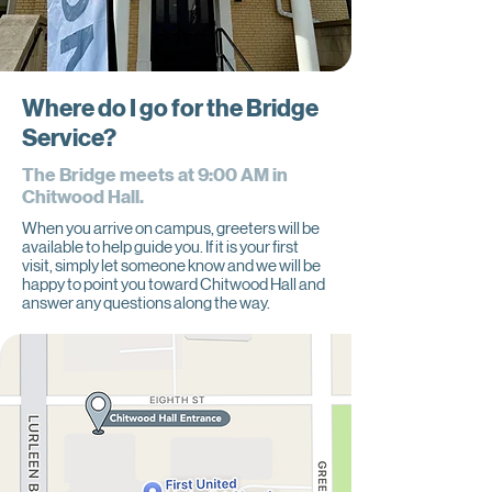
Where do I go for the Bridge
Service?
The Bridge meets at 9:00 AM in
Chitwood Hall.
When you arrive on campus, greeters will be
available to help guide you. If it is your first
visit, simply let someone know and we will be
happy to point you toward Chitwood Hall and
answer any questions along the way.