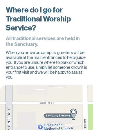
Where do I go for
Traditional Worship
Service?
All traditional services are held in
the Sanctuary.
When you arrive on campus, greeters will be
available at the main entrances to help guide
you. If you are unsure where to park or which
entrance to use, simply let someone know it is
your first visit and we will be happy to assist
you.