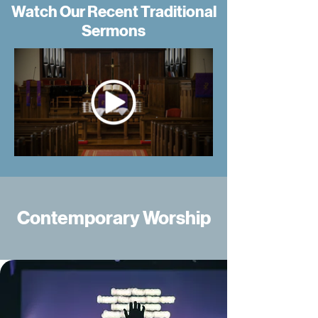
Watch Our Recent Traditional
Sermons
Contemporary Worship