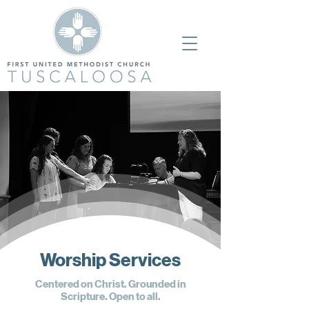
Worship Services
Centered on Christ. Grounded in
Scripture. Open to all.