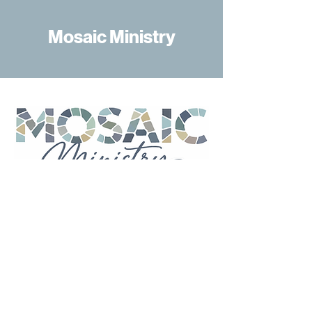
Mosaic Ministry
Mosaic Ministry
At First United Methodist Church
Tuscaloosa, Mosaic Ministry is
dedicated to creating a church
where everyone belongs.