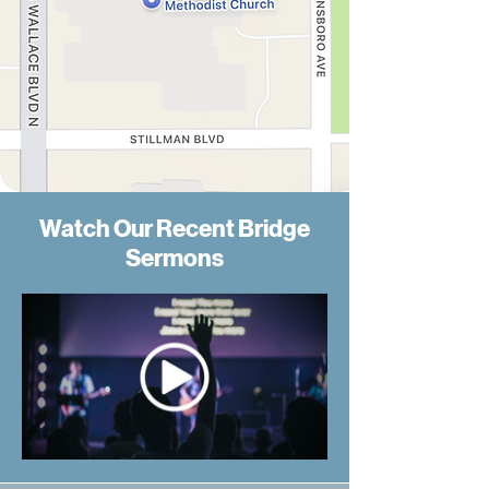
Watch Our Recent Bridge
Sermons