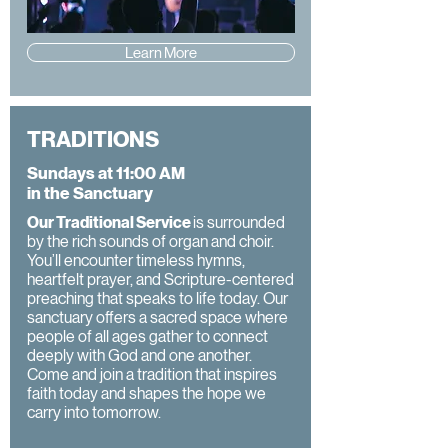
Learn More
TRADITIONS
Sundays at 11:00 AM
in the Sanctuary
Our Traditional Service
is surrounded
by the rich sounds of organ and choir.
You’ll encounter timeless hymns,
heartfelt prayer, and Scripture-centered
preaching that speaks to life today. Our
sanctuary offers a sacred space where
people of all ages gather to connect
deeply with God and one another.
Come and join a tradition that inspires
faith today and shapes the hope we
carry into tomorrow.