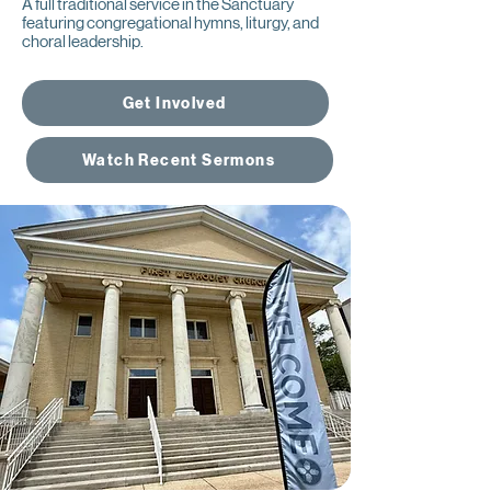
A full traditional service in the Sanctuary
featuring congregational hymns, liturgy, and
choral leadership.
Get Involved
Watch Recent Sermons