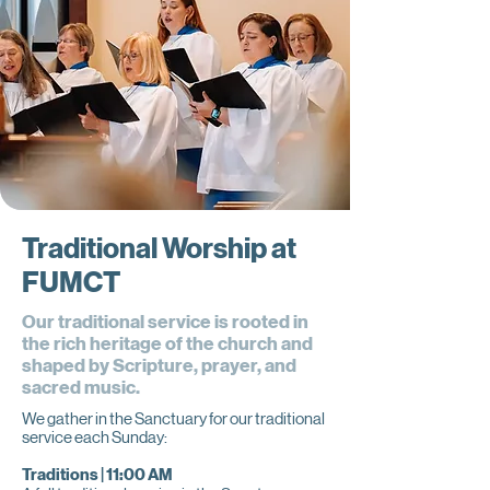
Traditional Worship at
FUMCT
Our traditional service is rooted in
the rich heritage of the church and
shaped by Scripture, prayer, and
sacred music.
We gather in the Sanctuary for our traditional
service each Sunday:
Traditions | 11:00 AM