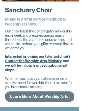
Sanctuary Choir
Music is a vital part of traditional
worship at FUMCT.
Our choir leads the congregation in worship
each week and prepares special music
throughout the year. If you enjoy singing and
would like to share your gifts, we would love to
welcome you.
Interested in joining our talented choir?
Contact the Worship Arts Ministry,
and
we will be in touch with you about next
steps.
Whether you have years of experience or
simply a heart for worship, there is a place for
you in our music ministry.
Learn More About Worship Arts