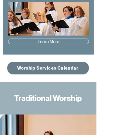
Learn More
Worship Services Calendar
Traditional Worship