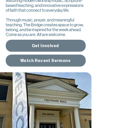
featuring modern worship music, Scripture-
based teaching, and innovative expressions
of faith that connect to everyday life.
Through music, prayer, and meaningful
teaching, The Bridge creates space to grow,
belong, and be inspired for the week ahead.
Come as you are. All are welcome.
Get Involved
Watch Recent Sermons