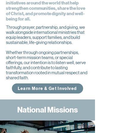
initiatives around the world that help
strengthen communities, share the love
of Christ, and promote dignity and well-
being for all.
Through prayer, partnership, and giving, we
walk alongside international ministries that
equip leaders, support families, and build
sustainable, life-giving relationships.
Whether through ongoing partnerships,
short-term mission teams, or special
offerings, our intention is to listen well, serve
faithfully, and contribute to lasting
transformation rooted in mutual respect and
shared faith.
Learn More & Get Involved
National Missions