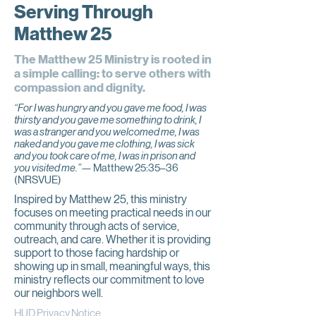
Serving Through
Matthew 25
The Matthew 25 Ministry is rooted in
a simple calling: to serve others with
compassion and dignity.
“For I was hungry and you gave me food, I was
thirsty and you gave me something to drink, I
was a stranger and you welcomed me, I was
naked and you gave me clothing, I was sick
and you took care of me, I was in prison and
you visited me.”—
Matthew 25:35–36
(NRSVUE)
Inspired by Matthew 25, this ministry
focuses on meeting practical needs in our
community through acts of service,
outreach, and care. Whether it is providing
support to those facing hardship or
showing up in small, meaningful ways, this
ministry reflects our commitment to love
our neighbors well.
HUD Privacy Notice