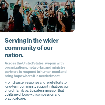
Serving in the wider
community of our
nation.
Across the United States, we join with
organizations, networks, and ministry
partners to respond to human need and
bring hope where it is needed most.
From disaster response and relief efforts to
long-term community support initiatives, our
church family participates in mission that
uplifts neighbors with compassion and
practical care.