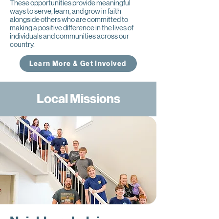
These opportunities provide meaningful
ways to serve, learn, and grow in faith
alongside others who are committed to
making a positive difference in the lives of
individuals and communities across our
country.
Learn More & Get Involved
Local Missions