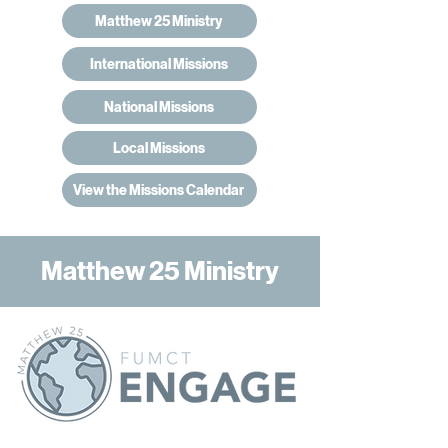
Matthew 25 Ministry
International Missions
National Missions
Local Missions
View the Missions Calendar
Matthew 25 Ministry