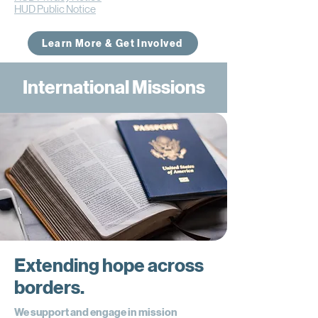
HUD Public Notice
Learn More & Get Involved
International Missions
Extending hope across
borders.
We support and engage in mission