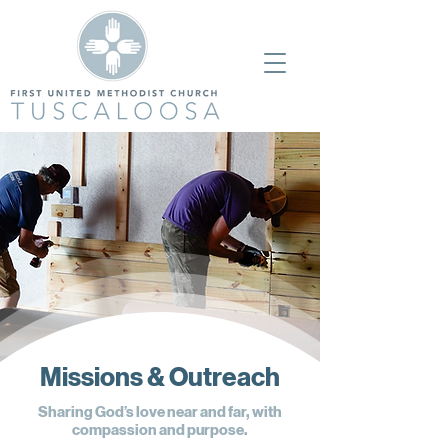
Missions & Outreach
Sharing God’s love near and far, with
compassion and purpose.