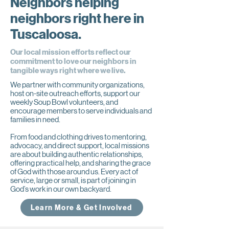
Neighbors helping
neighbors right here in
Tuscaloosa.
Our local mission efforts reflect our
commitment to love our neighbors in
tangible ways right where we live.
We partner with community organizations,
host on-site outreach efforts, support our
weekly Soup Bowl volunteers, and
encourage members to serve individuals and
families in need.
From food and clothing drives to mentoring,
advocacy, and direct support, local missions
are about building authentic relationships,
offering practical help, and sharing the grace
of God with those around us. Every act of
service, large or small, is part of joining in
God’s work in our own backyard.
Learn More & Get Involved