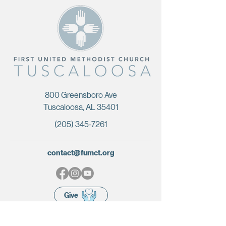
800 Greensboro Ave
Tuscaloosa, AL 35401
(205) 345-7261
contact@fumct.org
Give
Terms & Conditions
|
Privacy Policy